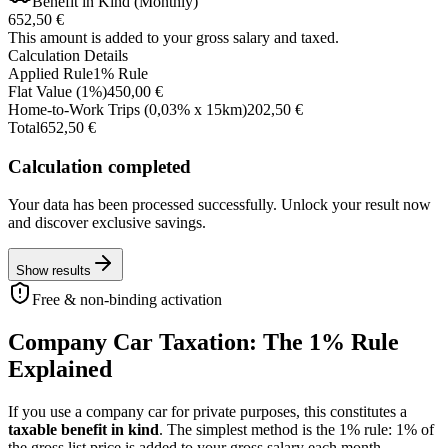
Benefit in Kind (Monthly)
652,50 €
This amount is added to your gross salary and taxed.
Calculation Details
Applied Rule
1
%
Rule
Flat Value
(
1
%)
450,00 €
Home-to-Work Trips
(0,03% x
15
km
)
202,50 €
Total
652,50 €
Calculation completed
Your data has been processed successfully. Unlock your result now
and discover exclusive savings.
Show results
Free & non-binding activation
Company Car Taxation: The 1% Rule
Explained
If you use a company car for private purposes, this constitutes a
taxable benefit in kind
. The simplest method is the 1% rule: 1% of
the gross list price is added to your gross salary each month.