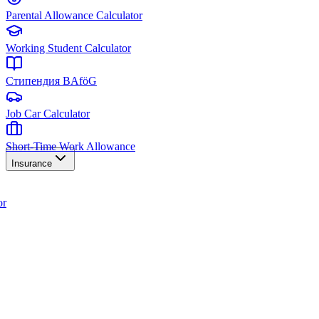
Parental Allowance Calculator
Working Student Calculator
Стипендия BAföG
Job Car Calculator
Short-Time Work Allowance
Insurance
or