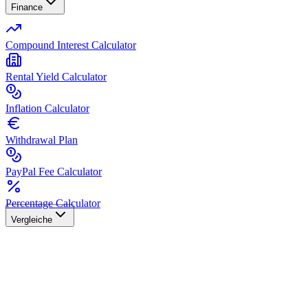
Finance
Compound Interest Calculator
Rental Yield Calculator
Inflation Calculator
Withdrawal Plan
PayPal Fee Calculator
Percentage Calculator
Vergleiche