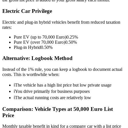
Electric Car Privilege
Electric and plug-in hybrid vehicles benefit from reduced taxation
rates:
Pure EV (up to 70,000 Euro)
0.25%
Pure EV (over 70,000 Euro)
0.50%
Plug-in Hybrid
0.50%
Alternative: Logbook Method
Instead of the 1% rule, you can keep a logbook to document actual
costs. This is worthwhile when:
ℹ
The vehicle has a high list price but low private usage
ℹ
You drive primarily for business purposes
ℹ
The actual running costs are relatively low
Comparison: Vehicle Types at 50,000 Euro List
Price
Monthly taxable benefit in kind for a company car with a list price