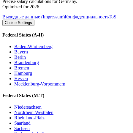
Precise salary calculations for Germany.
Optimized for 2026.
Выходные данные (Impressum)
Конфиденциальность
ToS
Cookie Settings
Federal States
(A-H)
Baden-Württemberg
Bayern
Berlin
Brandenburg
Bremen
Hamburg
Hessen
Mecklenburg-Vorpommern
Federal States
(M-T)
Niedersachsen
Nordrhein-Westfalen
Rheinland-Pfalz
Saarland
Sachsen