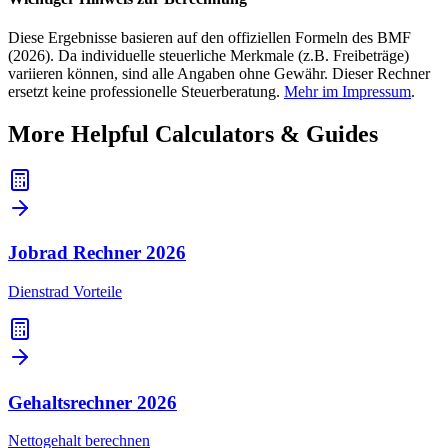
Diese Ergebnisse basieren auf den offiziellen Formeln des BMF
(2026). Da individuelle steuerliche Merkmale (z.B. Freibeträge)
variieren können, sind alle Angaben ohne Gewähr. Dieser Rechner
ersetzt keine professionelle Steuerberatung.
Mehr im Impressum
.
More Helpful Calculators & Guides
Jobrad Rechner
2026
Dienstrad Vorteile
Gehaltsrechner
2026
Nettogehalt berechnen