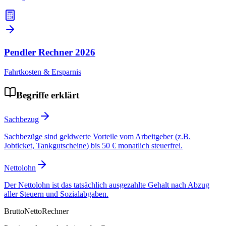
Pendler Rechner
2026
Fahrtkosten & Ersparnis
Begriffe erklärt
Sachbezug
Sachbezüge sind geldwerte Vorteile vom Arbeitgeber (z.B.
Jobticket, Tankgutscheine) bis 50 € monatlich steuerfrei.
Nettolohn
Der Nettolohn ist das tatsächlich ausgezahlte Gehalt nach Abzug
aller Steuern und Sozialabgaben.
Brutto
Netto
Rechner