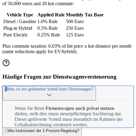
of 50,000 euros and 20 km commute:
Vehicle Type
Applied Rule
Monthly Tax Base
Diesel / Gasoline
1.0% Rule
500 Euro
Plug-in Hybrid
0.5% Rule
250 Euro
Pure Electric
0.25% Rule
125 Euro
Plus commute taxation: 0.03% of list price x km distance per month
(same reductions apply for EV/hybrid).
Häufige Fragen zur Dienstwagenversteuerung
1
Was ist ein geldwerter Vorteil beim Dienstwagen?
Wenn Sie Ihren
Firmenwagen auch privat nutzen
dürfen, stellt dies einen steuerpflichtigen Sachbezug dar.
Dieser geldwerte Vorteil muss monatlich im Rahmen der
Gehaltsabrechnung versteuert werden.
2
Wie funktioniert die 1-Prozent-Regelung?