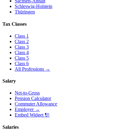
Sachsen-Anhalt
Schleswig-Holstein
Thüringen
Tax Classes
Class
1
Class
2
Class
3
Class
4
Class
5
Class
6
All Professions
→
Salary
Net-to-Gross
Pension Calculator
Commuter Allowance
Employer
→
Embed Widget
🔌
Salaries