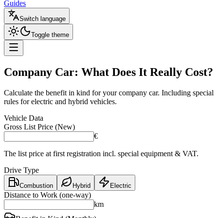
Guides
Switch language
Toggle theme
Company Car:
What Does It Really Cost?
Calculate the benefit in kind for your company car. Including special
rules for electric and hybrid vehicles.
Vehicle Data
Gross List Price (New)
€
The list price at first registration incl. special equipment & VAT.
Drive Type
Combustion
Hybrid
Electric
Distance to Work (one-way)
km