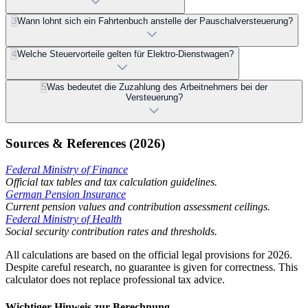
3
Wann lohnt sich ein Fahrtenbuch anstelle der Pauschalversteuerung?
4
Welche Steuervorteile gelten für Elektro-Dienstwagen?
5
Was bedeutet die Zuzahlung des Arbeitnehmers bei der
Versteuerung?
Sources & References (2026)
Federal Ministry of Finance
Official tax tables and tax calculation guidelines.
German Pension Insurance
Current pension values and contribution assessment ceilings.
Federal Ministry of Health
Social security contribution rates and thresholds.
All calculations are based on the official legal provisions for 2026.
Despite careful research, no guarantee is given for correctness. This
calculator does not replace professional tax advice.
Wichtiger Hinweis zur Berechnung