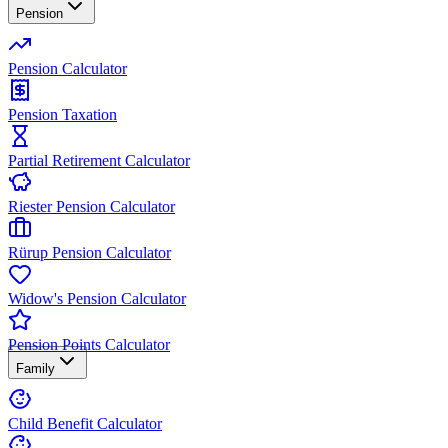
Pension
Pension Calculator
Pension Taxation
Partial Retirement Calculator
Riester Pension Calculator
Rürup Pension Calculator
Widow's Pension Calculator
Pension Points Calculator
Family
Child Benefit Calculator