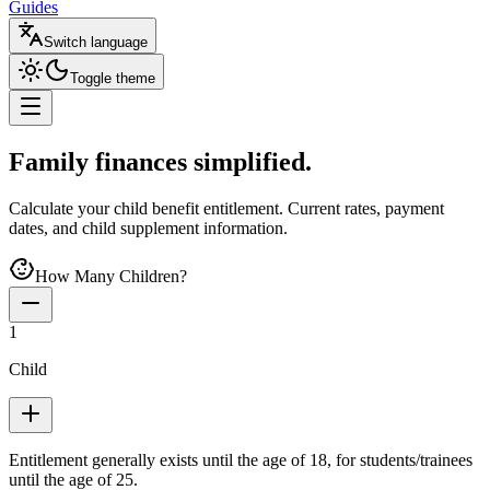
Guides
Switch language
Toggle theme
Family finances
simplified
.
Calculate your child benefit entitlement. Current rates, payment
dates, and child supplement information.
How Many Children?
1
Child
Entitlement generally exists until the age of 18, for students/trainees
until the age of 25.