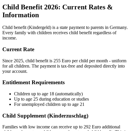
Child Benefit 2026: Current Rates &
Information
Child benefit (Kindergeld) is a state payment to parents in Germany.
Every family with children receives child benefit regardless of
income.
Current Rate
Since 2025, child benefit is 255 Euro per child per month - uniform
for all children. The payment is tax-free and deposited directly into
your account.
Entitlement Requirements
Children up to age 18 (automatically)
Up to age 25 during education or studies
For unemployed children up to age 21
Child Supplement (Kinderzuschlag)
Families with low income can receive up to 292 Euro additional