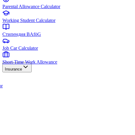
Parental Allowance Calculator
Working Student Calculator
Стипендия BAföG
Job Car Calculator
Short-Time Work Allowance
Insurance
or