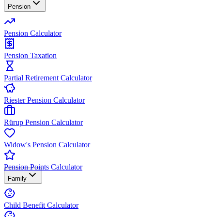
Pension
Pension Calculator
Pension Taxation
Partial Retirement Calculator
Riester Pension Calculator
Rürup Pension Calculator
Widow's Pension Calculator
Pension Points Calculator
Family
Child Benefit Calculator