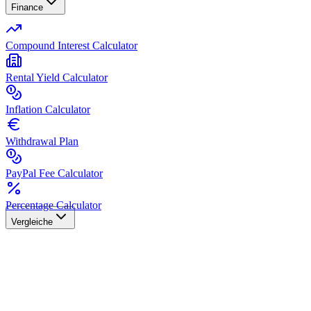
Finance
Compound Interest Calculator
Rental Yield Calculator
Inflation Calculator
Withdrawal Plan
PayPal Fee Calculator
Percentage Calculator
Vergleiche