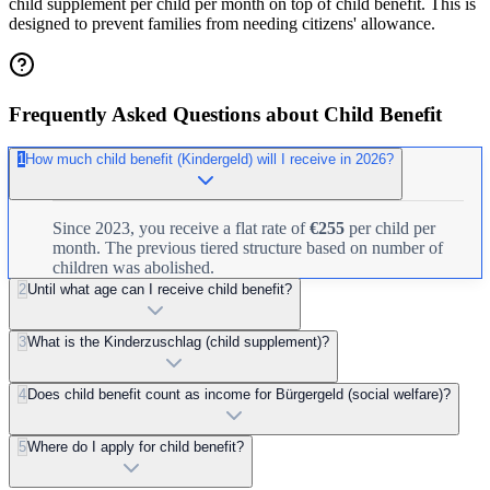
child supplement per child per month on top of child benefit. This is
designed to prevent families from needing citizens' allowance.
Frequently Asked Questions about Child Benefit
1
How much child benefit (Kindergeld) will I receive in 2026?
Since 2023, you receive a flat rate of
€255
per child per
month. The previous tiered structure based on number of
children was abolished.
2
Until what age can I receive child benefit?
3
What is the Kinderzuschlag (child supplement)?
4
Does child benefit count as income for Bürgergeld (social welfare)?
5
Where do I apply for child benefit?