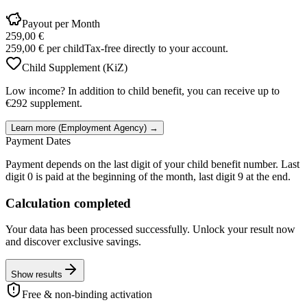
Payout per Month
259,00 €
259,00 €
per child
Tax-free directly to your account.
Child Supplement (KiZ)
Low income? In addition to child benefit, you can receive up to
€292 supplement.
Learn more (Employment Agency) →
Payment Dates
Payment depends on the last digit of your child benefit number. Last
digit 0 is paid at the beginning of the month, last digit 9 at the end.
Calculation completed
Your data has been processed successfully. Unlock your result now
and discover exclusive savings.
Show results
Free & non-binding activation