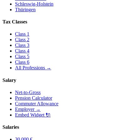
Schleswig-Holstein
Thüringen
Tax Classes
Class
1
Class
2
Class
3
Class
4
Class
5
Class
6
All Professions
→
Salary
Net-to-Gross
Pension Calculator
Commuter Allowance
Employer
→
Embed Widget
🔌
Salaries
30.000
€