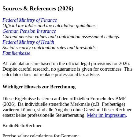
Sources & References (2026)
Federal Ministry of Finance
Official tax tables and tax calculation guidelines.
German Pension Insurance
Current pension values and contribution assessment ceilings.
Federal Ministry of Health
Social security contribution rates and thresholds.
Familienkasse
All calculations are based on the official legal provisions for 2026.
Despite careful research, no guarantee is given for correctness. This
calculator does not replace professional tax advice.
Wichtiger Hinweis zur Berechnung
Diese Ergebnisse basieren auf den offiziellen Formeln des BMF
(2026). Da individuelle steuerliche Merkmale (z.B. Freibeträge)
variieren können, sind alle Angaben ohne Gewähr. Dieser Rechner
ersetzt keine professionelle Steuerberatung.
Mehr im Impressum
.
Brutto
Netto
Rechner
Precise salary calculations for Germany.