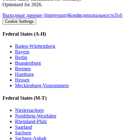
Optimized for 2026.
Выходные данные (Impressum)
Конфиденциальность
ToS
Cookie Settings
Federal States
(A-H)
Baden-Württemberg
Bayern
Berlin
Brandenburg
Bremen
Hamburg
Hessen
Mecklenburg-Vorpommern
Federal States
(M-T)
Niedersachsen
Nordrhein-Westfalen
Rheinland-Pfalz
Saarland
Sachsen
Sachsen-Anhalt