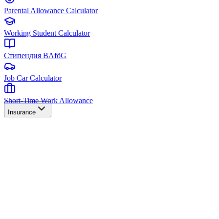
Parental Allowance Calculator
Working Student Calculator
Стипендия BAföG
Job Car Calculator
Short-Time Work Allowance
Insurance