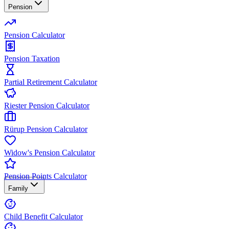
Pension
Pension Calculator
Pension Taxation
Partial Retirement Calculator
Riester Pension Calculator
Rürup Pension Calculator
Widow's Pension Calculator
Pension Points Calculator
Family
Child Benefit Calculator