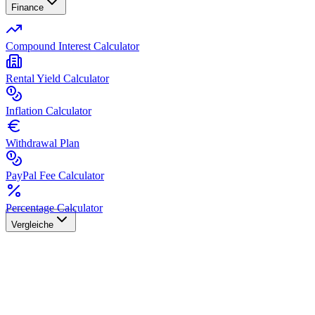
Finance
Compound Interest Calculator
Rental Yield Calculator
Inflation Calculator
Withdrawal Plan
PayPal Fee Calculator
Percentage Calculator
Vergleiche