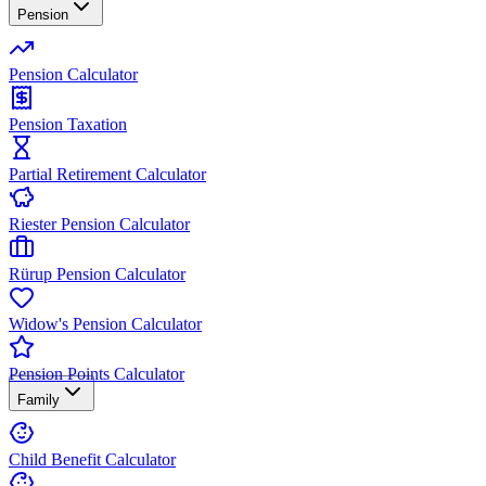
Pension
Pension Calculator
Pension Taxation
Partial Retirement Calculator
Riester Pension Calculator
Rürup Pension Calculator
Widow's Pension Calculator
Pension Points Calculator
Family
Child Benefit Calculator