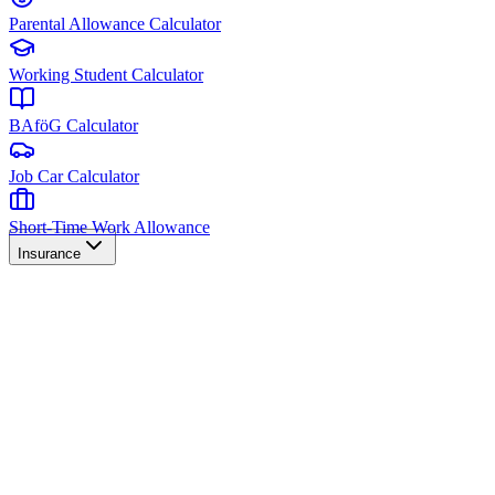
Parental Allowance Calculator
Working Student Calculator
BAföG Calculator
Job Car Calculator
Short-Time Work Allowance
Insurance