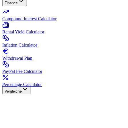
Finance
Compound Interest Calculator
Rental Yield Calculator
Inflation Calculator
Withdrawal Plan
PayPal Fee Calculator
Percentage Calculator
Vergleiche