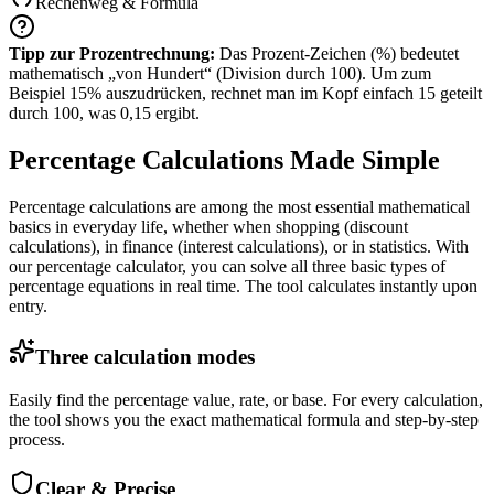
Rechenweg &
Formula
Tipp zur Prozentrechnung:
Das Prozent-Zeichen (%) bedeutet
mathematisch „von Hundert“ (Division durch 100). Um zum
Beispiel 15% auszudrücken, rechnet man im Kopf einfach 15 geteilt
durch 100, was 0,15 ergibt.
Percentage Calculations Made Simple
Percentage calculations are among the most essential mathematical
basics in everyday life, whether when shopping (discount
calculations), in finance (interest calculations), or in statistics. With
our percentage calculator, you can solve all three basic types of
percentage equations in real time. The tool calculates instantly upon
entry.
Three calculation modes
Easily find the percentage value, rate, or base. For every calculation,
the tool shows you the exact mathematical formula and step-by-step
process.
Clear & Precise