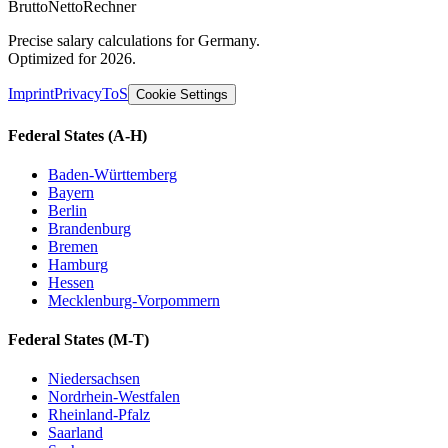
Brutto
Netto
Rechner
Precise salary calculations for Germany.
Optimized for 2026.
Imprint
Privacy
ToS
Cookie Settings
Federal States
(A-H)
Baden-Württemberg
Bayern
Berlin
Brandenburg
Bremen
Hamburg
Hessen
Mecklenburg-Vorpommern
Federal States
(M-T)
Niedersachsen
Nordrhein-Westfalen
Rheinland-Pfalz
Saarland