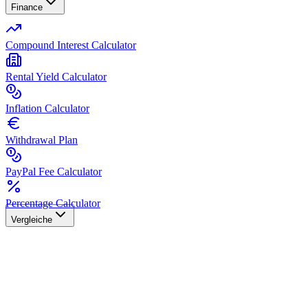
Finance
Compound Interest Calculator
Rental Yield Calculator
Inflation Calculator
Withdrawal Plan
PayPal Fee Calculator
Percentage Calculator
Vergleiche