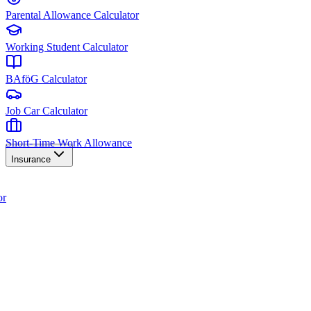
Parental Allowance Calculator
Working Student Calculator
BAföG Calculator
Job Car Calculator
Short-Time Work Allowance
Insurance
or