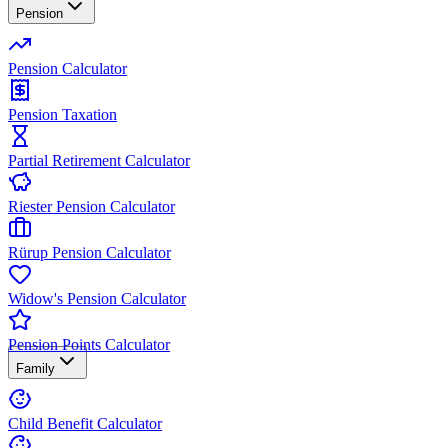
Pension
Pension Calculator
Pension Taxation
Partial Retirement Calculator
Riester Pension Calculator
Rürup Pension Calculator
Widow's Pension Calculator
Pension Points Calculator
Family
Child Benefit Calculator