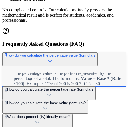
No complicated controls. Our calculator directly provides the
mathematical result and is perfect for students, academics, and
professionals.
Frequently Asked Questions (FAQ)
1
How do you calculate the percentage value (formula)?
The percentage value is the portion represented by the
percentage of a total. The formula is:
Value = Base * (Rate
/ 100)
. Example: 15% of 200 is 200 * 0.15 = 30.
2
How do you calculate the percentage rate (formula)?
3
How do you calculate the base value (formula)?
4
What does percent (%) literally mean?