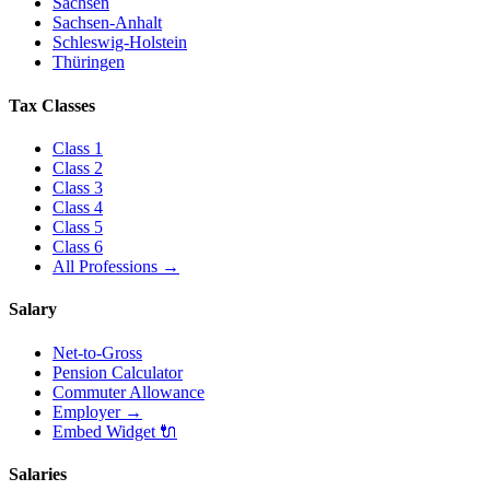
Sachsen
Sachsen-Anhalt
Schleswig-Holstein
Thüringen
Tax Classes
Class
1
Class
2
Class
3
Class
4
Class
5
Class
6
All Professions
→
Salary
Net-to-Gross
Pension Calculator
Commuter Allowance
Employer
→
Embed Widget
🔌
Salaries