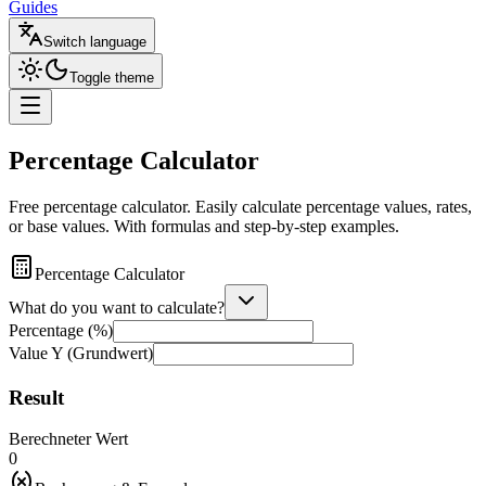
Guides
Switch language
Toggle theme
Percentage Calculator
Free percentage calculator. Easily calculate percentage values, rates,
or base values. With formulas and step-by-step examples.
Percentage Calculator
What do you want to calculate?
Percentage (%)
Value Y
(Grundwert)
Result
Berechneter Wert
0