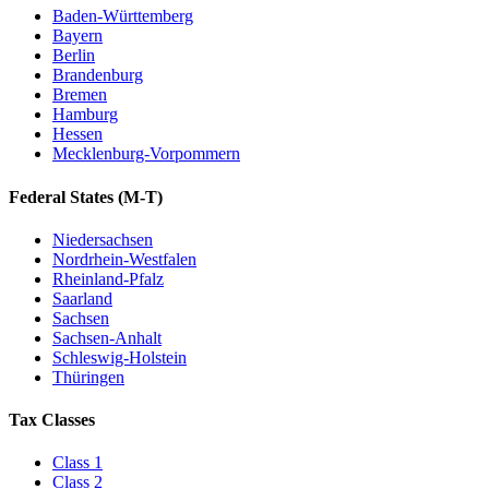
Baden-Württemberg
Bayern
Berlin
Brandenburg
Bremen
Hamburg
Hessen
Mecklenburg-Vorpommern
Federal States
(M-T)
Niedersachsen
Nordrhein-Westfalen
Rheinland-Pfalz
Saarland
Sachsen
Sachsen-Anhalt
Schleswig-Holstein
Thüringen
Tax Classes
Class
1
Class
2