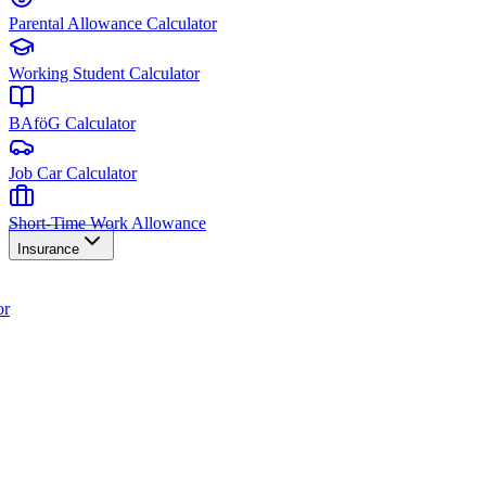
Parental Allowance Calculator
Working Student Calculator
BAföG Calculator
Job Car Calculator
Short-Time Work Allowance
Insurance
or