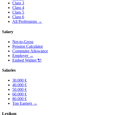
Class
3
Class
4
Class
5
Class
6
All Professions
→
Salary
Net-to-Gross
Pension Calculator
Commuter Allowance
Employer
→
Embed Widget
🔌
Salaries
30.000
€
40.000
€
50.000
€
60.000
€
80.000
€
Top Earners
→
Lexikon