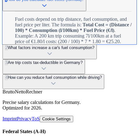
Fuel costs depend on trip distance, fuel consumption, and
fuel price per liter. The formula is:
Total Cost = (Distance /
100) * Consumption (l/100km) * Fuel Price (€/l)
.
Example: A 200 km trip consuming 7l/100km at a fuel
price of €1.80/l costs: (200 / 100) * 7 * 1.80 = €25.20.
2
What factors increase a car's fuel consumption?
3
Are trip costs tax-deductible in Germany?
4
How can you reduce fuel consumption while driving?
Brutto
Netto
Rechner
Precise salary calculations for Germany.
Optimized for 2026.
Imprint
Privacy
ToS
Cookie Settings
Federal States
(A-H)