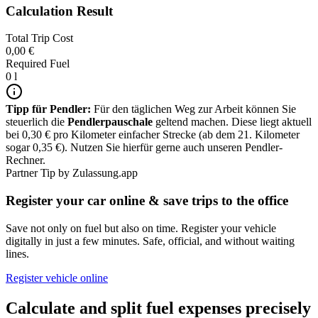
Calculation Result
Total Trip Cost
0,00 €
Required Fuel
0 l
Tipp für Pendler:
Für den täglichen Weg zur Arbeit können Sie
steuerlich die
Pendlerpauschale
geltend machen. Diese liegt aktuell
bei 0,30 € pro Kilometer einfacher Strecke (ab dem 21. Kilometer
sogar 0,35 €). Nutzen Sie hierfür gerne auch unseren Pendler-
Rechner.
Partner Tip by Zulassung.app
Register your car online & save trips to the office
Save not only on fuel but also on time. Register your vehicle
digitally in just a few minutes. Safe, official, and without waiting
lines.
Register vehicle online
Calculate and split fuel expenses precisely