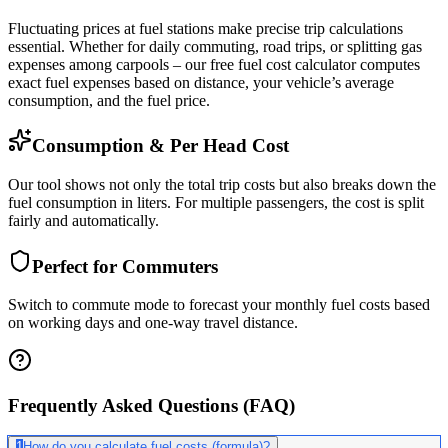
Fluctuating prices at fuel stations make precise trip calculations
essential. Whether for daily commuting, road trips, or splitting gas
expenses among carpools – our free fuel cost calculator computes
exact fuel expenses based on distance, your vehicle’s average
consumption, and the fuel price.
Consumption & Per Head Cost
Our tool shows not only the total trip costs but also breaks down the
fuel consumption in liters. For multiple passengers, the cost is split
fairly and automatically.
Perfect for Commuters
Switch to commute mode to forecast your monthly fuel costs based
on working days and one-way travel distance.
Frequently Asked Questions (FAQ)
1
How do you calculate fuel costs (formula)?