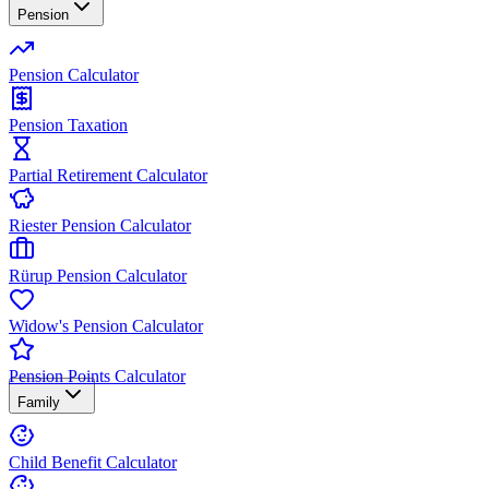
Pension
Pension Calculator
Pension Taxation
Partial Retirement Calculator
Riester Pension Calculator
Rürup Pension Calculator
Widow's Pension Calculator
Pension Points Calculator
Family
Child Benefit Calculator