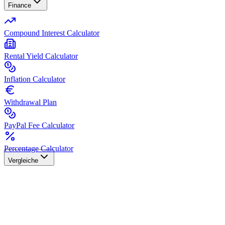
Finance
Compound Interest Calculator
Rental Yield Calculator
Inflation Calculator
Withdrawal Plan
PayPal Fee Calculator
Percentage Calculator
Vergleiche