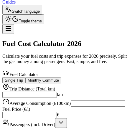
Guides
Switch language
Toggle theme
Fuel Cost Calculator
2026
Calculate your fuel costs and trip expenses for 2026 precisely. Split
the gas money among passengers. Fast, simple, and free.
Fuel Calculator
Single Trip
Monthly Commute
Trip Distance (Total km)
km
Average Consumption (l/100km)
Fuel Price (€/l)
€
Passengers (incl. Driver)